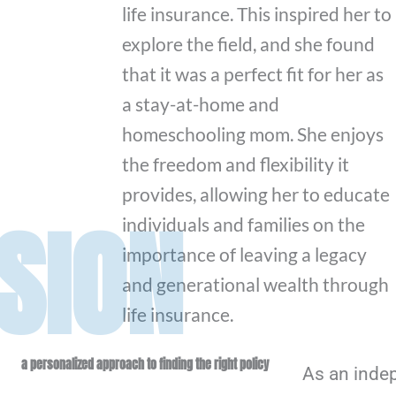
life insurance. This inspired her to
explore the field, and she found
that it was a perfect fit for her as
a stay-at-home and
homeschooling mom. She enjoys
the freedom and flexibility it
provides, allowing her to educate
SION
individuals and families on the
importance of leaving a legacy
and generational wealth through
life insurance.
a personalized approach to finding the right policy
As an inde