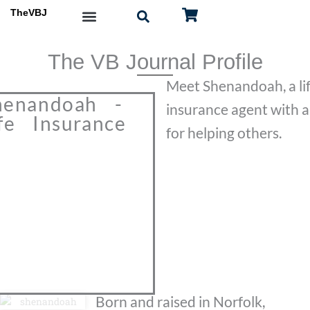
Skip
TheVBJ
to
content
The VB Journal Profile
Meet Shenandoah, a li
henandoah -
insurance agent with a
ife Insurance
for helping others.
Born and raised in Norfolk,