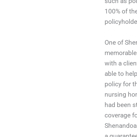
such as pol
100% of the
policyholder 
One of She
memorable 
with a cli
able to hel
policy for 
nursing hom
had been st
coverage f
Shenandoah
a guarantee