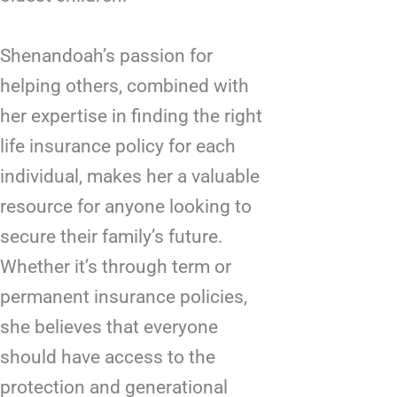
Shenandoah’s passion for
helping others, combined with
her expertise in finding the right
life insurance policy for each
individual, makes her a valuable
resource for anyone looking to
secure their family’s future.
Whether it’s through term or
permanent insurance policies,
she believes that everyone
should have access to the
protection and generational