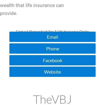
wealth that life insurance can
provide.
Contact Shenandoah For A Life Insurance Quote
Email
Phone
Facebook
Website
TheVBJ