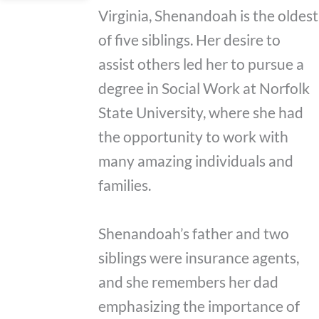
Virginia, Shenandoah is the oldest
of five siblings. Her desire to
assist others led her to pursue a
degree in Social Work at Norfolk
State University, where she had
the opportunity to work with
many amazing individuals and
families.
Shenandoah’s father and two
siblings were insurance agents,
and she remembers her dad
emphasizing the importance of