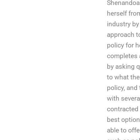
Shenandoah
herself fro
industry by
approach to
policy for h
completes 
by asking q
to what the 
policy, an
with several
contracted 
best optio
able to offe