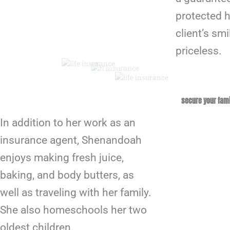
protected h
client’s smi
priceless.
secure your fami
In addition to her work as an
insurance agent, Shenandoah
enjoys making fresh juice,
baking, and body butters, as
well as traveling with her family.
She also homeschools her two
oldest children.