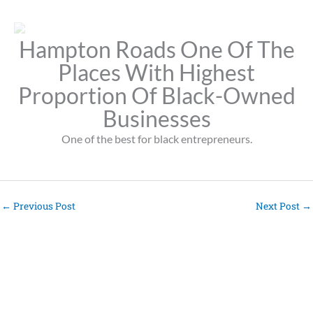
Hampton Roads One Of The
Places With Highest
Proportion Of Black-Owned
Businesses
One of the best for black entrepreneurs.
←
Previous Post
Next Post
→
Pages