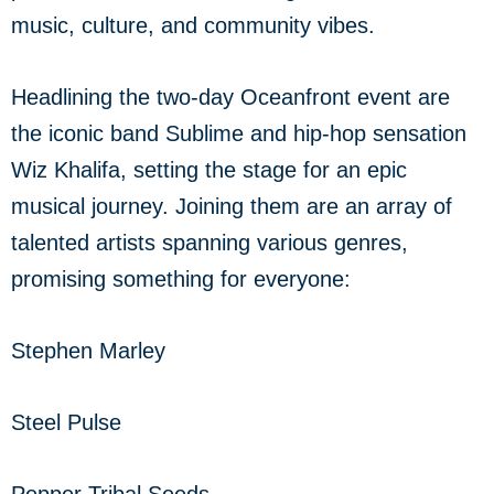
music, culture, and community vibes.
Headlining the two-day Oceanfront event are
the iconic band Sublime and hip-hop sensation
Wiz Khalifa, setting the stage for an epic
musical journey. Joining them are an array of
talented artists spanning various genres,
promising something for everyone:
Stephen Marley
Steel Pulse
Pepper Tribal Seeds