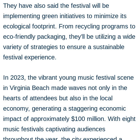
They have also said the festival will be
implementing green initiatives to minimize its
ecological footprint. From recycling programs to
eco-friendly packaging, they’ll be utilizing a wide
variety of strategies to ensure a sustainable
festival experience.
In 2023, the vibrant young music festival scene
in Virginia Beach made waves not only in the
hearts of attendees but also in the local
economy, generating a staggering economic
impact of approximately $100 million. With eight
music festivals captivating audiences
throughout the year, the city experienced a