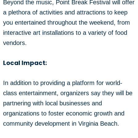
Beyond the music, Point Break Festival will offer
a plethora of activities and attractions to keep
you entertained throughout the weekend, from
interactive art installations to a variety of food
vendors.
Local Impact:
In addition to providing a platform for world-
class entertainment, organizers say they will be
partnering with local businesses and
organizations to foster economic growth and
community development in Virginia Beach.