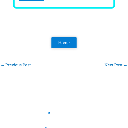
Home
←
Previous Post
Next Post
→
Pages
The Book
The Journal