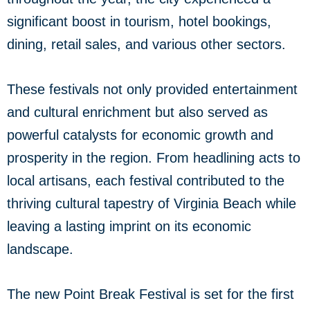
significant boost in tourism, hotel bookings,
dining, retail sales, and various other sectors.
These festivals not only provided entertainment
and cultural enrichment but also served as
powerful catalysts for economic growth and
prosperity in the region. From headlining acts to
local artisans, each festival contributed to the
thriving cultural tapestry of Virginia Beach while
leaving a lasting imprint on its economic
landscape.
The new Point Break Festival is set for the first