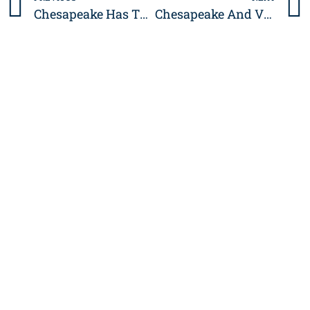
Prev
Chesapeake Has The Country’s Lowest Income Inequality
Chesapeake And Virginia Beach Among The Best Cities For Work-Life Balance