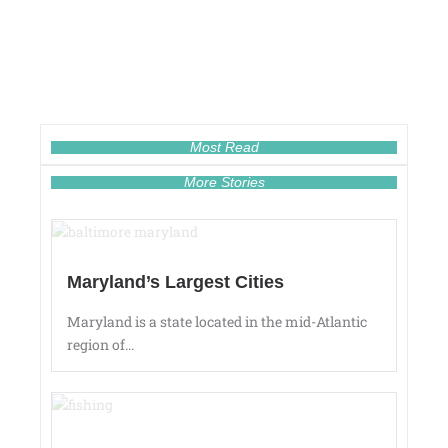
Most Read
More Stories
Maryland’s Largest Cities
Maryland is a state located in the mid-Atlantic
region of...