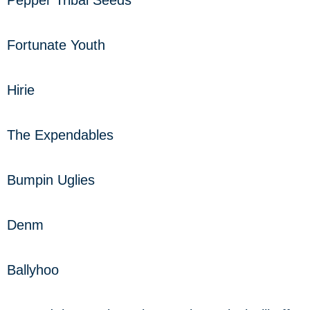
Fortunate Youth
Hirie
The Expendables
Bumpin Uglies
Denm
Ballyhoo