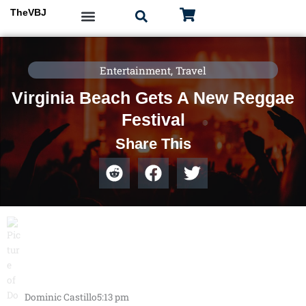
Skip
TheVBJ
to
content
Entertainment
,
Travel
Virginia Beach Gets A New Reggae
Festival
Share This
Dominic Castillo
5:13 pm