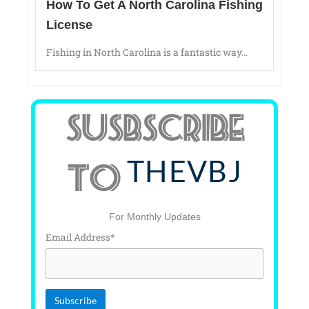
How To Get A North Carolina Fishing
License
Fishing in North Carolina is a fantastic way...
SUSBSCRIBE
THEVBJ
TO
For Monthly Updates
Email Address*