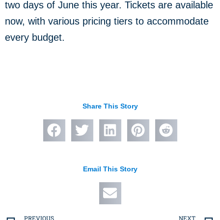
two days of June this year. Tickets are available
now, with various pricing tiers to accommodate
every budget.
Share This Story
Email This Story
PREVIOUS
NEXT