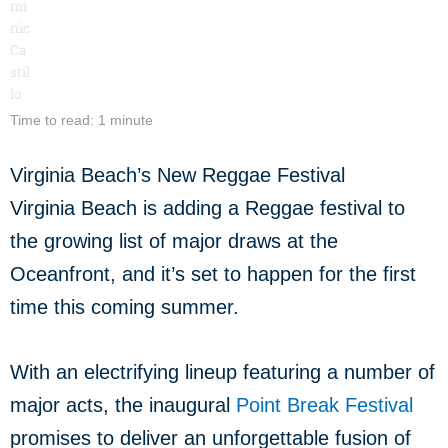
Time to read: 1 minute
Virginia Beach’s New Reggae Festival
Virginia Beach is adding a Reggae festival to
the growing list of major draws at the
Oceanfront, and it’s set to happen for the first
time this coming summer.
With an electrifying lineup featuring a number of
major acts, the inaugural
Point Break Festival
promises to deliver an unforgettable fusion of