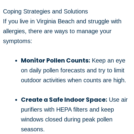
Coping Strategies and Solutions
If you live in Virginia Beach and struggle with
allergies, there are ways to manage your
symptoms:
Monitor Pollen Counts:
Keep an eye
on daily pollen forecasts and try to limit
outdoor activities when counts are high.
Create a Safe Indoor Space:
Use air
purifiers with HEPA filters and keep
windows closed during peak pollen
seasons.