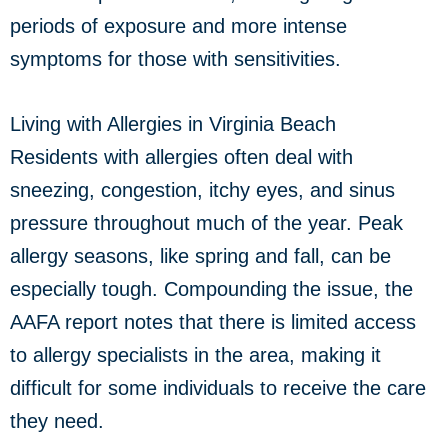
periods of exposure and more intense
symptoms for those with sensitivities.
Living with Allergies in Virginia Beach
Residents with allergies often deal with
sneezing, congestion, itchy eyes, and sinus
pressure throughout much of the year. Peak
allergy seasons, like spring and fall, can be
especially tough. Compounding the issue, the
AAFA report notes that there is limited access
to allergy specialists in the area, making it
difficult for some individuals to receive the care
they need.