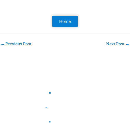
Home
←
Previous Post
Next Post
→
Pages
The Book
The Journal
The Store