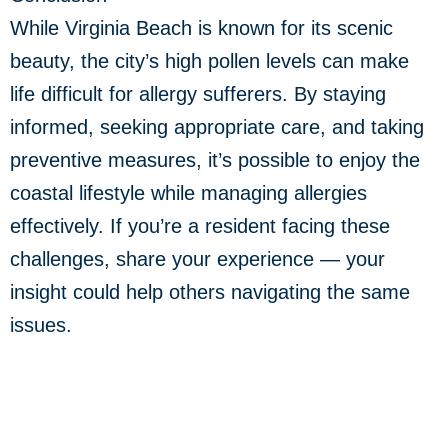
While Virginia Beach is known for its scenic
beauty, the city’s high pollen levels can make
life difficult for allergy sufferers. By staying
informed, seeking appropriate care, and taking
preventive measures, it’s possible to enjoy the
coastal lifestyle while managing allergies
effectively. If you’re a resident facing these
challenges, share your experience — your
insight could help others navigating the same
issues.