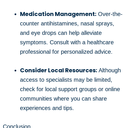
Medication Management:
Over-the-
counter antihistamines, nasal sprays,
and eye drops can help alleviate
symptoms. Consult with a healthcare
professional for personalized advice.
Consider Local Resources:
Although
access to specialists may be limited,
check for local support groups or online
communities where you can share
experiences and tips.
Conclusion