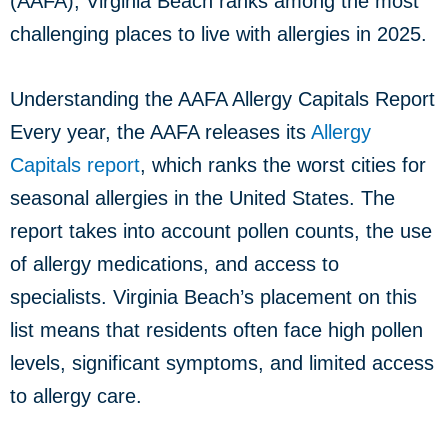
(AAFA), Virginia Beach ranks among the most
challenging places to live with allergies in 2025.
Understanding the AAFA Allergy Capitals Report
Every year, the AAFA releases its
Allergy
Capitals report
, which ranks the worst cities for
seasonal allergies in the United States. The
report takes into account pollen counts, the use
of allergy medications, and access to
specialists. Virginia Beach’s placement on this
list means that residents often face high pollen
levels, significant symptoms, and limited access
to allergy care.