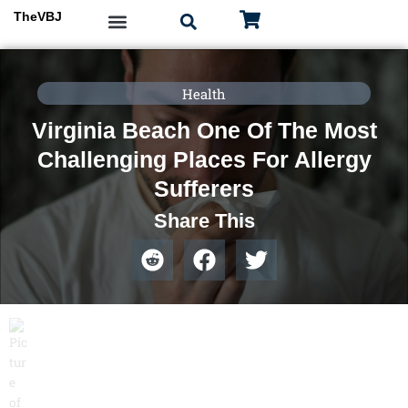
Skip
TheVBJ
to
content
Health
Virginia Beach One Of The Most
Challenging Places For Allergy
Sufferers
Share This