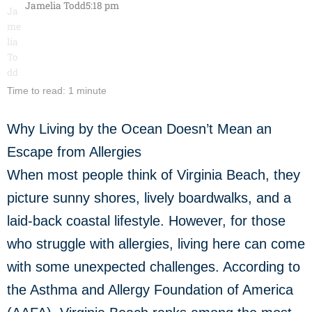
Jamelia Todd
5:18 pm
Time to read: 1 minute
Why Living by the Ocean Doesn’t Mean an
Escape from Allergies
When most people think of Virginia Beach, they
picture sunny shores, lively boardwalks, and a
laid-back coastal lifestyle. However, for those
who struggle with allergies, living here can come
with some unexpected challenges. According to
the Asthma and Allergy Foundation of America