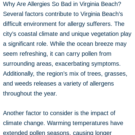
Why Are Allergies So Bad in Virginia Beach?
Several factors contribute to Virginia Beach’s
difficult environment for allergy sufferers. The
city’s coastal climate and unique vegetation play
a significant role. While the ocean breeze may
seem refreshing, it can carry pollen from
surrounding areas, exacerbating symptoms.
Additionally, the region’s mix of trees, grasses,
and weeds releases a variety of allergens
throughout the year.
Another factor to consider is the impact of
climate change. Warming temperatures have
extended pollen seasons, causing longer