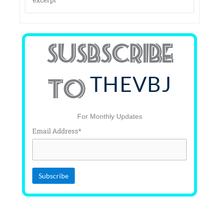
SUSBSCRIBE
THEVBJ
TO
For Monthly Updates
Email Address*