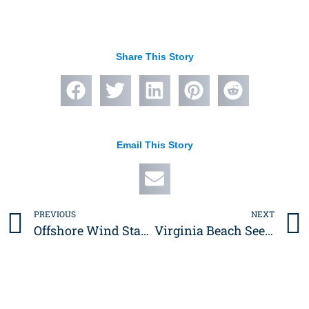
Share This Story
Email This Story
PREVIOUS
NEXT
Prev
Offshore Wind Staging Project in Portsmouth Completed
Virginia Beach Seeks Public Input on Rudee Loop Park Design