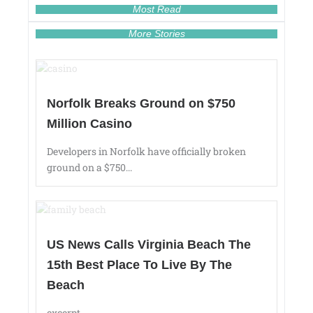
Most Read
More Stories
Norfolk Breaks Ground on $750
Million Casino
Developers in Norfolk have officially broken
ground on a $750...
US News Calls Virginia Beach The
15th Best Place To Live By The
Beach
excerpt