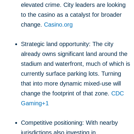
elevated crime. City leaders are looking
to the casino as a catalyst for broader
change.
Casino.org
Strategic land opportunity: The city
already owns significant land around the
stadium and waterfront, much of which is
currently surface parking lots. Turning
that into more dynamic mixed-use will
change the footprint of that zone.
CDC
Gaming
+1
Competitive positioning: With nearby
jurisdictions also investing in