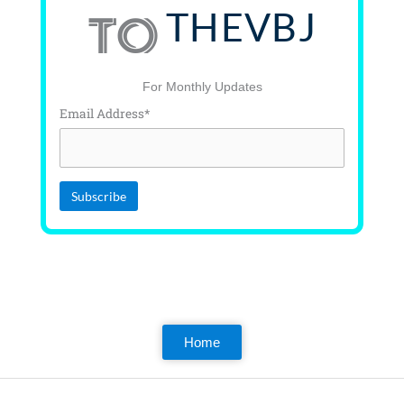
THEVBJ
TO
For Monthly Updates
Email Address*
Home