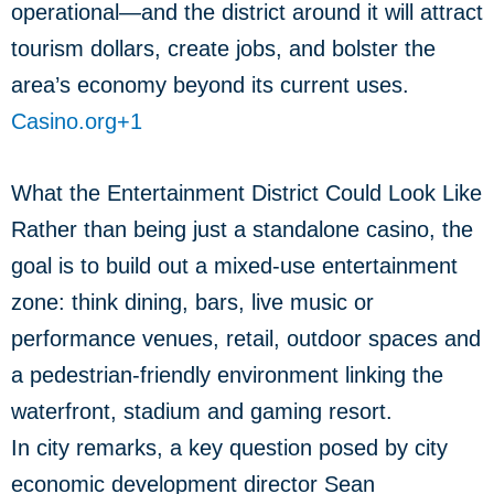
operational—and the district around it will attract
tourism dollars, create jobs, and bolster the
area’s economy beyond its current uses.
Casino.org
+1
What the Entertainment District Could Look Like
Rather than being just a standalone casino, the
goal is to build out a mixed-use entertainment
zone: think dining, bars, live music or
performance venues, retail, outdoor spaces and
a pedestrian-friendly environment linking the
waterfront, stadium and gaming resort.
In city remarks, a key question posed by city
economic development director Sean