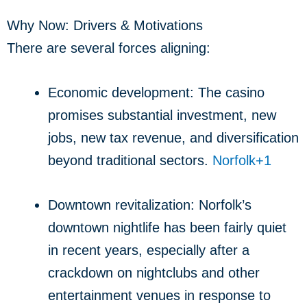
Why Now: Drivers & Motivations
There are several forces aligning:
Economic development: The casino
promises substantial investment, new
jobs, new tax revenue, and diversification
beyond traditional sectors.
Norfolk
+1
Downtown revitalization: Norfolk’s
downtown nightlife has been fairly quiet
in recent years, especially after a
crackdown on nightclubs and other
entertainment venues in response to