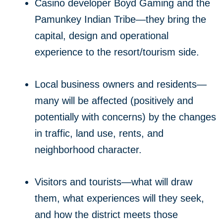
Casino developer Boyd Gaming and the
Pamunkey Indian Tribe—they bring the
capital, design and operational
experience to the resort/tourism side.
Local business owners and residents—
many will be affected (positively and
potentially with concerns) by the changes
in traffic, land use, rents, and
neighborhood character.
Visitors and tourists—what will draw
them, what experiences will they seek,
and how the district meets those