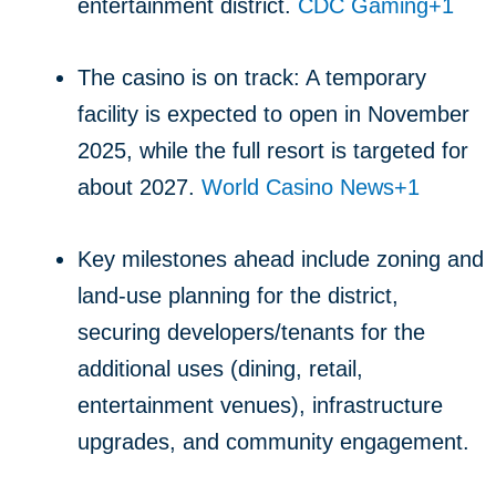
entertainment district.
CDC Gaming
+1
The casino is on track: A temporary
facility is expected to open in November
2025, while the full resort is targeted for
about 2027.
World Casino News
+1
Key milestones ahead include zoning and
land-use planning for the district,
securing developers/tenants for the
additional uses (dining, retail,
entertainment venues), infrastructure
upgrades, and community engagement.