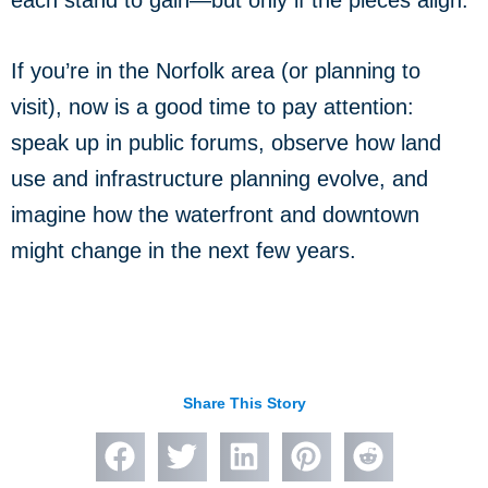
If you’re in the Norfolk area (or planning to
visit), now is a good time to pay attention:
speak up in public forums, observe how land
use and infrastructure planning evolve, and
imagine how the waterfront and downtown
might change in the next few years.
Share This Story