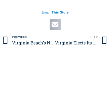
Email This Story
PREVIOUS
NEXT
Prev
Virginia Beach’s Next Big Move: A New Action Sports Hub at the Oceanfront
Virginia Elects Its First Woman Governor