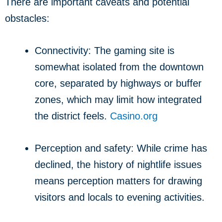
There are important caveats and potential
obstacles:
Connectivity: The gaming site is
somewhat isolated from the downtown
core, separated by highways or buffer
zones, which may limit how integrated
the district feels.
Casino.org
Perception and safety: While crime has
declined, the history of nightlife issues
means perception matters for drawing
visitors and locals to evening activities.