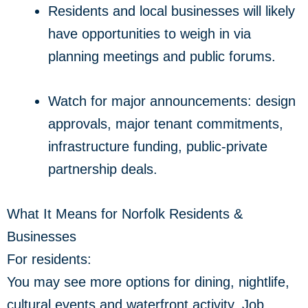
Residents and local businesses will likely
have opportunities to weigh in via
planning meetings and public forums.
Watch for major announcements: design
approvals, major tenant commitments,
infrastructure funding, public-private
partnership deals.
What It Means for Norfolk Residents &
Businesses
For residents:
You may see more options for dining, nightlife,
cultural events and waterfront activity. Job