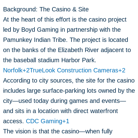
Background: The Casino & Site
At the heart of this effort is the casino project
led by Boyd Gaming in partnership with the
Pamunkey Indian Tribe. The project is located
on the banks of the Elizabeth River adjacent to
the baseball stadium Harbor Park.
Norfolk
+2
TrueLook Construction Cameras
+2
According to city sources, the site for the casino
includes large surface-parking lots owned by the
city—used today during games and events—
and sits in a location with direct waterfront
access.
CDC Gaming
+1
The vision is that the casino—when fully