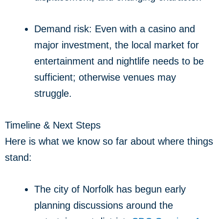
Demand risk: Even with a casino and
major investment, the local market for
entertainment and nightlife needs to be
sufficient; otherwise venues may
struggle.
Timeline & Next Steps
Here is what we know so far about where things
stand:
The city of Norfolk has begun early
planning discussions around the