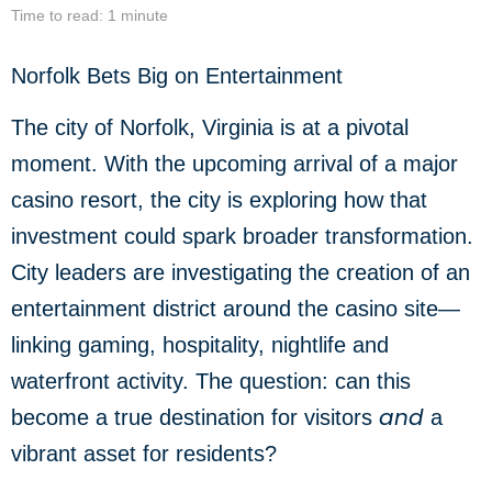
Time to read: 1 minute
Norfolk Bets Big on Entertainment
The city of Norfolk, Virginia is at a pivotal
moment. With the upcoming arrival of a major
casino resort, the city is exploring how that
investment could spark broader transformation.
City leaders are investigating the creation of an
entertainment district around the casino site—
linking gaming, hospitality, nightlife and
waterfront activity. The question: can this
and
become a true destination for visitors
a
vibrant asset for residents?