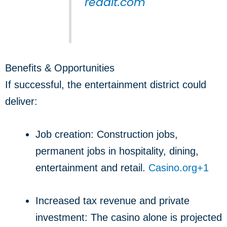
reddit.com
Benefits & Opportunities
If successful, the entertainment district could
deliver:
Job creation: Construction jobs,
permanent jobs in hospitality, dining,
entertainment and retail.
Casino.org
+1
Increased tax revenue and private
investment: The casino alone is projected