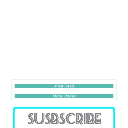
Most Read
More Stories
SUSBSCRIBE