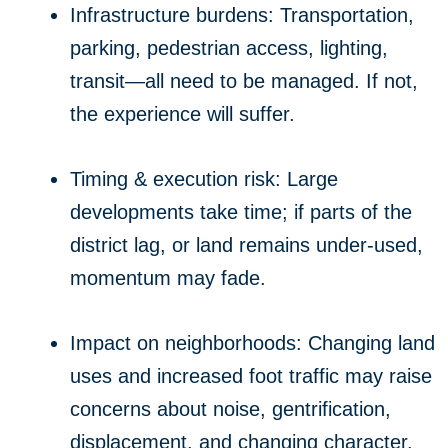
Infrastructure burdens: Transportation,
parking, pedestrian access, lighting,
transit—all need to be managed. If not,
the experience will suffer.
Timing & execution risk: Large
developments take time; if parts of the
district lag, or land remains under-used,
momentum may fade.
Impact on neighborhoods: Changing land
uses and increased foot traffic may raise
concerns about noise, gentrification,
displacement, and changing character.