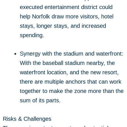
executed entertainment district could
help Norfolk draw more visitors, hotel
stays, longer stays, and increased
spending.
Synergy with the stadium and waterfront:
With the baseball stadium nearby, the
waterfront location, and the new resort,
there are multiple anchors that can work
together to make the zone more than the
sum of its parts.
Risks & Challenges