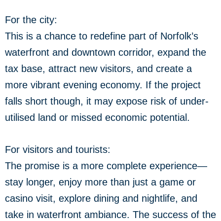
For the city:
This is a chance to redefine part of Norfolk’s
waterfront and downtown corridor, expand the
tax base, attract new visitors, and create a
more vibrant evening economy. If the project
falls short though, it may expose risk of under-
utilised land or missed economic potential.
For visitors and tourists:
The promise is a more complete experience—
stay longer, enjoy more than just a game or
casino visit, explore dining and nightlife, and
take in waterfront ambiance. The success of the