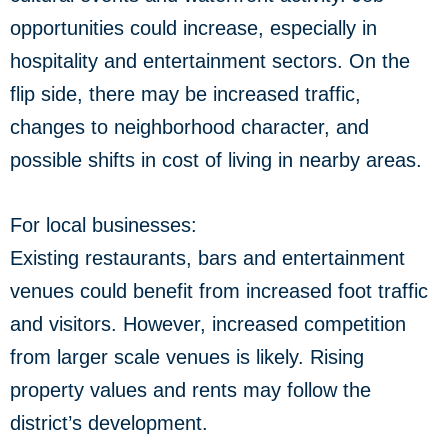
opportunities could increase, especially in
hospitality and entertainment sectors. On the
flip side, there may be increased traffic,
changes to neighborhood character, and
possible shifts in cost of living in nearby areas.
For local businesses:
Existing restaurants, bars and entertainment
venues could benefit from increased foot traffic
and visitors. However, increased competition
from larger scale venues is likely. Rising
property values and rents may follow the
district’s development.