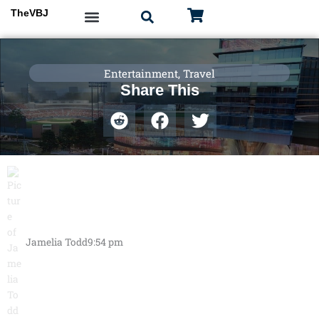
Skip
TheVBJ
to
content
Entertainment
,
Travel
Share This
Jamelia Todd
9:54 pm