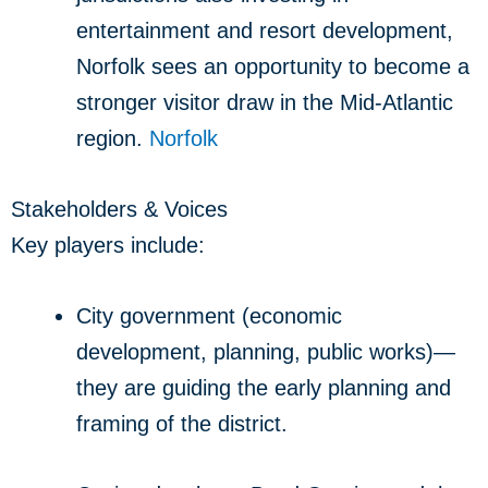
entertainment and resort development,
Norfolk sees an opportunity to become a
stronger visitor draw in the Mid‐Atlantic
region.
Norfolk
Stakeholders & Voices
Key players include:
City government (economic
development, planning, public works)—
they are guiding the early planning and
framing of the district.