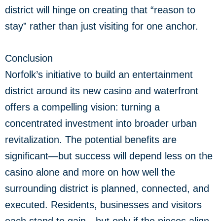
district will hinge on creating that “reason to
stay” rather than just visiting for one anchor.
Conclusion
Norfolk’s initiative to build an entertainment
district around its new casino and waterfront
offers a compelling vision: turning a
concentrated investment into broader urban
revitalization. The potential benefits are
significant—but success will depend less on the
casino alone and more on how well the
surrounding district is planned, connected, and
executed. Residents, businesses and visitors
each stand to gain—but only if the pieces align.