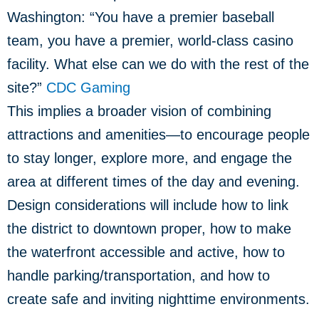
Washington: “You have a premier baseball
team, you have a premier, world-class casino
facility. What else can we do with the rest of the
site?”
CDC Gaming
This implies a broader vision of combining
attractions and amenities—to encourage people
to stay longer, explore more, and engage the
area at different times of the day and evening.
Design considerations will include how to link
the district to downtown proper, how to make
the waterfront accessible and active, how to
handle parking/transportation, and how to
create safe and inviting nighttime environments.