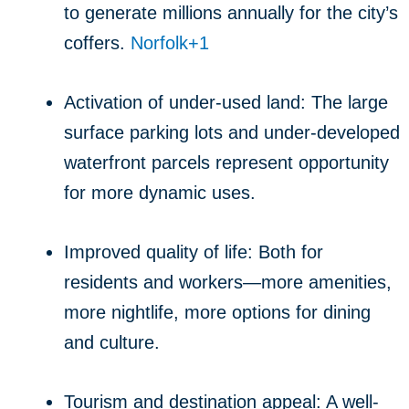
to generate millions annually for the city’s
coffers.
Norfolk
+1
Activation of under-used land: The large
surface parking lots and under-developed
waterfront parcels represent opportunity
for more dynamic uses.
Improved quality of life: Both for
residents and workers—more amenities,
more nightlife, more options for dining
and culture.
Tourism and destination appeal: A well-