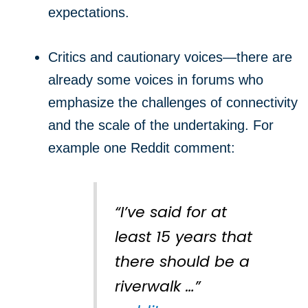
expectations.
Critics and cautionary voices—there are
already some voices in forums who
emphasize the challenges of connectivity
and the scale of the undertaking. For
example one Reddit comment:
“I’ve said for at
least 15 years that
there should be a
riverwalk …”