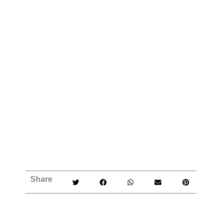
Share