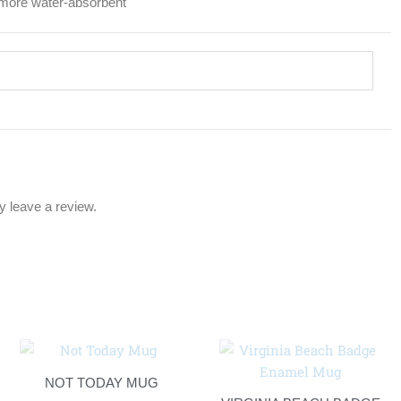
l more water-absorbent
 leave a review.
NOT TODAY MUG