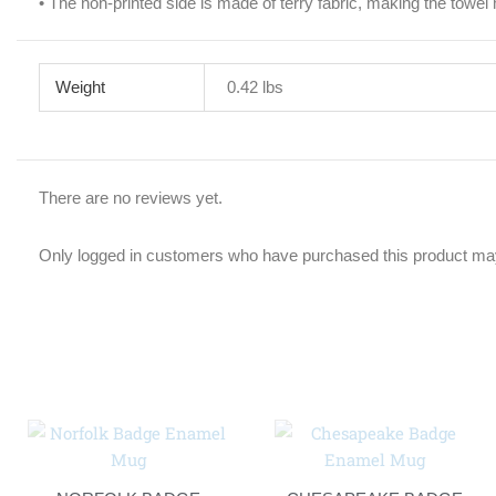
• The non-printed side is made of terry fabric, making the towe
Weight
0.42 lbs
There are no reviews yet.
Only logged in customers who have purchased this product may