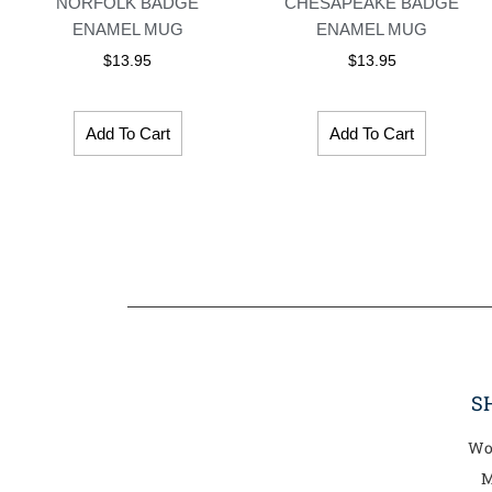
NORFOLK BADGE
CHESAPEAKE BADGE
ENAMEL MUG
ENAMEL MUG
$
13.95
$
13.95
Add To Cart
Add To Cart
S
Wo
M