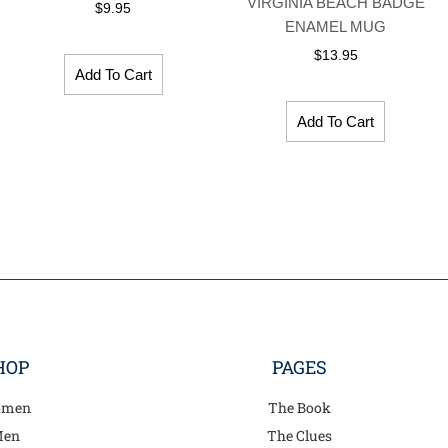
VIRGINIA BEACH BADGE
$
9.95
ENAMEL MUG
$
13.95
Add To Cart
Add To Cart
HOP
PAGES
men
The Book
en
The Clues