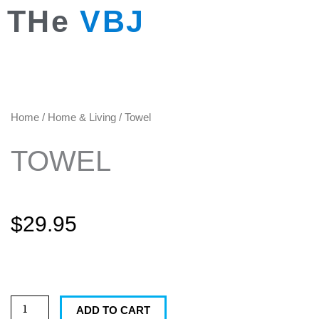
Skip
THe
VBJ
to
content
Home
/
Home & Living
/ Towel
TOWEL
$
29.95
Towel
quantity
ADD TO CART