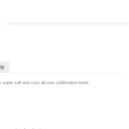
0)
s super soft and cozy all-over sublimation towel.