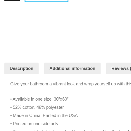
Description
Additional information
Reviews (
Give your bathroom a vibrant look and wrap yourself up with thi
• Available in one size: 30”x60”
• 52% cotton, 48% polyester
• Made in China. Printed in the USA
• Printed on one side only