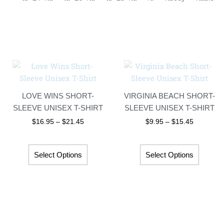
Price
Price
This
This
range:
range:
product
produc
$16.95
$9.95
has
has
through
through
LOVE WINS SHORT-
VIRGINIA BEACH SHORT-
$21.45
$15.45
multiple
multip
SLEEVE UNISEX T-SHIRT
SLEEVE UNISEX T-SHIRT
variants.
variant
$
16.95
–
$
21.45
$
9.95
–
$
15.45
The
The
options
option
may
may
Select Options
Select Options
be
be
chosen
chosen
on
on
the
the
product
produc
page
page