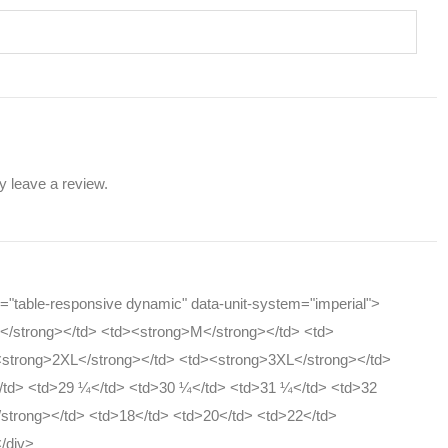
 leave a review.
ss="table-responsive dynamic" data-unit-system="imperial">
S</strong></td> <td><strong>M</strong></td> <td>
<strong>2XL</strong></td> <td><strong>3XL</strong></td>
</td> <td>29 ¼</td> <td>30 ¼</td> <td>31 ¼</td> <td>32
/strong></td> <td>18</td> <td>20</td> <td>22</td>
</div>