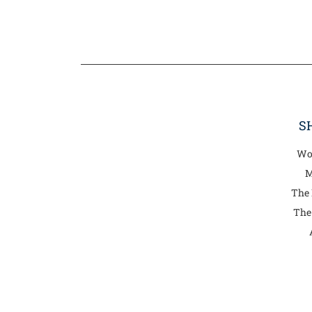
S
Wo
M
The
The