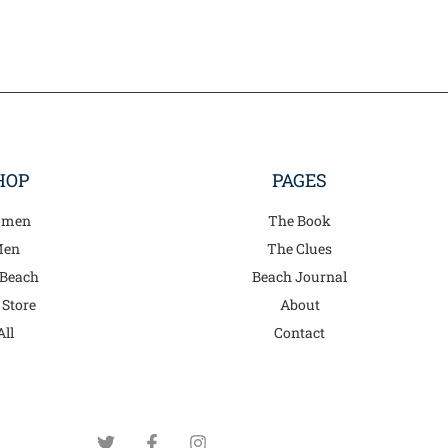
HOP
PAGES
men
The Book
en
The Clues
 Beach
Beach Journal
 Store
About
All
Contact
T
F
I