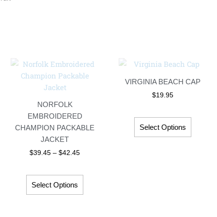
Price
This
This
range:
t
product
product
$39.45
VIRGINIA BEACH CAP
has
has
through
$42.45
$
19.95
le
multiple
multipl
NORFOLK
s.
variants.
variant
EMBROIDERED
The
The
Select Options
CHAMPION PACKABLE
s
options
options
JACKET
may
may
$
39.45
–
$
42.45
be
be
chosen
chosen
on
on
Select Options
the
the
t
product
product
page
page