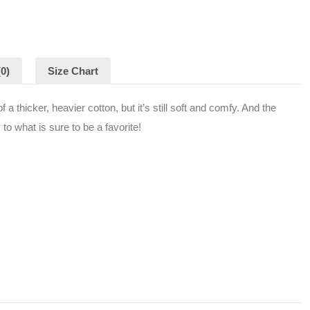
0)
Size Chart
a thicker, heavier cotton, but it’s still soft and comfy. And the
to what is sure to be a favorite!