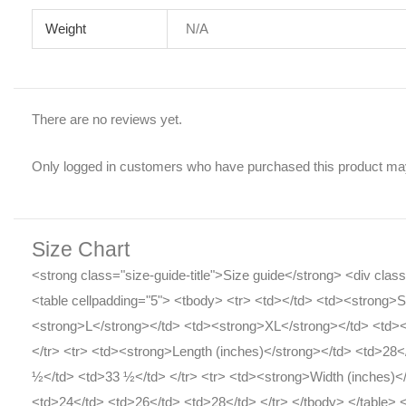
Weight
N/A
There are no reviews yet.
Only logged in customers who have purchased this product may
Size Chart
<strong class="size-guide-title">Size guide</strong> <div cla
<table cellpadding="5"> <tbody> <tr> <td></td> <td><strong>
<strong>L</strong></td> <td><strong>XL</strong></td> <td>
</tr> <tr> <td><strong>Length (inches)</strong></td> <td>28
½</td> <td>33 ½</td> </tr> <tr> <td><strong>Width (inches)<
<td>24</td> <td>26</td> <td>28</td> </tr> </tbody> </table> 