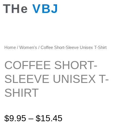
Skip
THe
VBJ
to
content
Home
/
Women's
/ Coffee Short-Sleeve Unisex T-Shirt
COFFEE SHORT-
SLEEVE UNISEX T-
SHIRT
Price
$
9.95
–
$
15.45