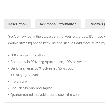
Description
Additional information
Reviews (
You’ve now found the staple t-shirt of your wardrobe. It’s made of 
double stitching on the neckline and sleeves add more durability 
• 100% ring-spun cotton
• Sport grey is 90% ring-spun cotton, 10% polyester
• Dark heather is 65% polyester, 35% cotton
• 4.5 oz/y² (153 g/m²)
• Pre-shrunk
• Shoulder-to-shoulder taping
• Quarter-turned to avoid crease down the center