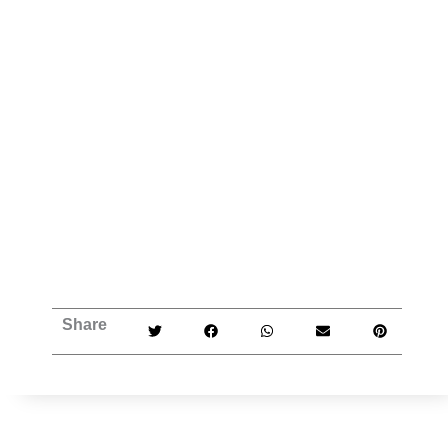
Share