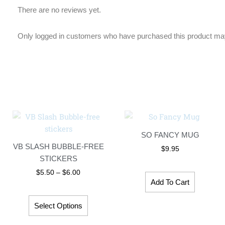
There are no reviews yet.
Only logged in customers who have purchased this product may
Price
This
range:
product
$5.50
SO FANCY MUG
has
through
VB SLASH BUBBLE-FREE
$6.00
$
9.95
multiple
STICKERS
variants.
$
5.50
–
$
6.00
The
Add To Cart
options
may
Select Options
be
chosen