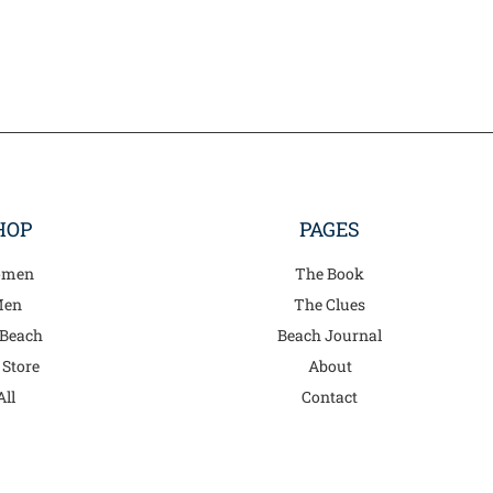
on
on
the
the
product
product
page
page
HOP
PAGES
men
The Book
en
The Clues
 Beach
Beach Journal
 Store
About
All
Contact