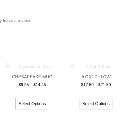
 leave a review.
Price
Price
This
This
range:
range:
product
product
$9.95
$17.50
CHESAPEAKE MUG
A CAT PILLOW
has
has
through
through
$14.45
$21.50
$
9.95
–
$
14.45
$
17.50
–
$
21.50
multiple
multipl
variants.
variant
The
The
Select Options
Select Options
options
options
may
may
be
be
chosen
chosen