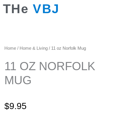
Skip
THe
VBJ
to
content
Home
/
Home & Living
/ 11 oz Norfolk Mug
11 OZ NORFOLK
MUG
$
9.95
11