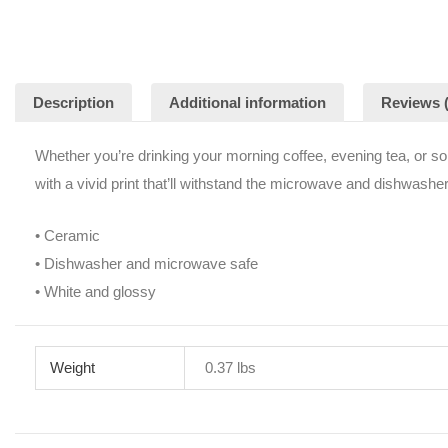
Description
Additional information
Reviews (
Whether you’re drinking your morning coffee, evening tea, or so
with a vivid print that’ll withstand the microwave and dishwasher
• Ceramic
• Dishwasher and microwave safe
• White and glossy
Weight
0.37 lbs