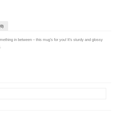
0)
mething in between – this mug’s for you! It’s sturdy and glossy
.