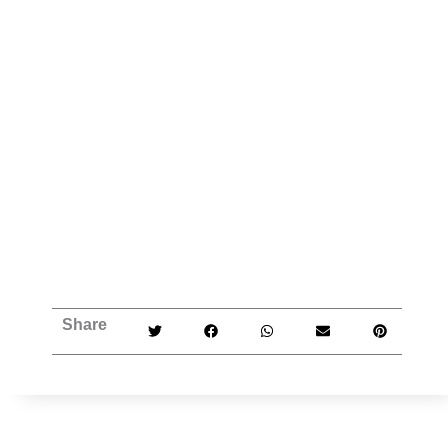
Share