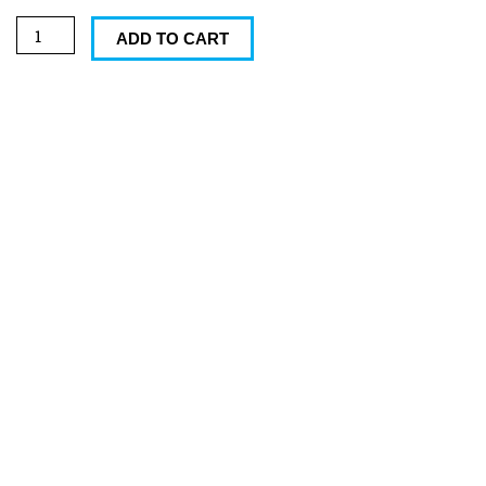
oz
Norfolk
ADD TO CART
Mug
quantity