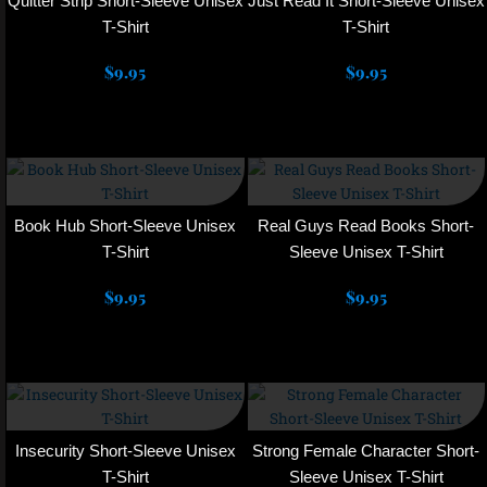
Quitter Strip Short-Sleeve Unisex
Just Read It Short-Sleeve Unisex
page
page
variants.
variants.
T-Shirt
T-Shirt
The
The
$
9.95
options
$
9.95
options
may
may
Select options
Select options
be
be
chosen
chosen
This
This
on
on
product
product
the
the
has
has
product
product
multiple
multiple
Book Hub Short-Sleeve Unisex
Real Guys Read Books Short-
page
page
variants.
variants.
T-Shirt
Sleeve Unisex T-Shirt
The
The
$
9.95
options
$
9.95
options
may
may
Select options
Select options
be
be
chosen
chosen
This
This
on
on
product
product
the
the
has
has
product
product
multiple
multiple
Insecurity Short-Sleeve Unisex
Strong Female Character Short-
page
page
variants.
variants.
T-Shirt
Sleeve Unisex T-Shirt