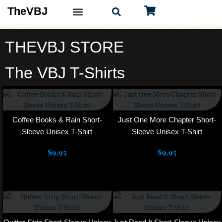
Skip
TheVBJ
to
content
THEVBJ STORE
The VBJ T-Shirts
This
This
product
product
has
has
multiple
multiple
Coffee Books & Rain Short-
Just One More Chapter Short-
variants.
variants.
Sleeve Unisex T-Shirt
Sleeve Unisex T-Shirt
The
The
$
9.95
options
$
9.95
options
may
may
Select options
Select options
be
be
chosen
chosen
This
This
on
on
product
product
the
the
has
has
product
product
multiple
multiple