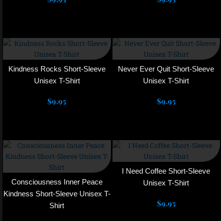
may
may
Select options
Select options
be
be
chosen
chosen
This
This
on
on
product
product
the
the
has
has
product
product
multiple
multiple
Kindness Rocks Short-Sleeve
Never Ever Quit Short-Sleeve
page
page
variants.
variants.
Unisex T-Shirt
Unisex T-Shirt
The
The
$
9.95
options
$
9.95
options
may
may
Select options
Select options
be
be
chosen
chosen
This
This
on
on
product
product
the
the
has
has
product
product
multiple
multiple
I Need Coffee Short-Sleeve
page
page
variants.
variants.
Consciousness Inner Peace
Unisex T-Shirt
The
The
Kindness Short-Sleeve Unisex T-
options
$
9.95
options
Shirt
may
may
Select options