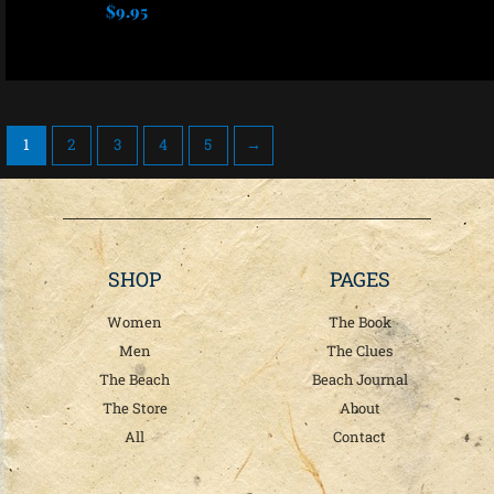
be
be
$
9.95
chosen
chosen
Select options
on
on
the
the
product
product
page
page
1
2
3
4
5
→
SHOP
PAGES
Women
The Book
Men
The Clues
The Beach
Beach Journal
The Store
About
All
Contact
T
F
I
w
a
n