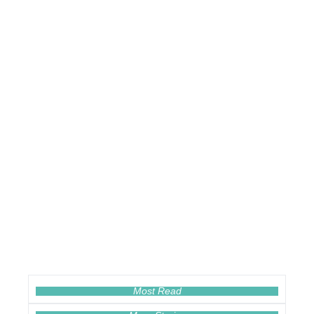
Most Read