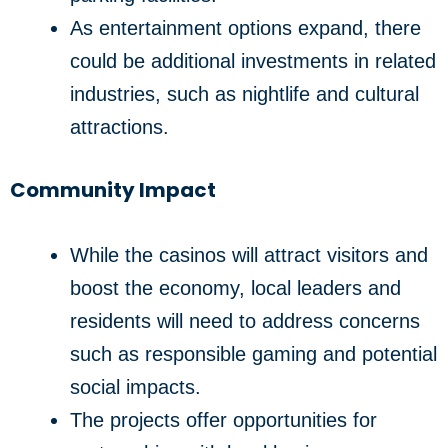
As entertainment options expand, there
could be additional investments in related
industries, such as nightlife and cultural
attractions.
Community Impact
While the casinos will attract visitors and
boost the economy, local leaders and
residents will need to address concerns
such as responsible gaming and potential
social impacts.
The projects offer opportunities for