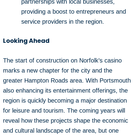
partnerships with local businesses,
providing a boost to entrepreneurs and
service providers in the region.
Looking Ahead
The start of construction on Norfolk’s casino
marks a new chapter for the city and the
greater Hampton Roads area. With Portsmouth
also enhancing its entertainment offerings, the
region is quickly becoming a major destination
for leisure and tourism. The coming years will
reveal how these projects shape the economic
and cultural landscape of the area, but one