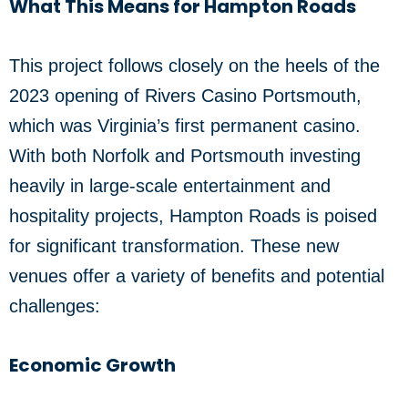
What This Means for Hampton Roads
This project follows closely on the heels of the
2023 opening of Rivers Casino Portsmouth,
which was Virginia’s first permanent casino.
With both Norfolk and Portsmouth investing
heavily in large-scale entertainment and
hospitality projects, Hampton Roads is poised
for significant transformation. These new
venues offer a variety of benefits and potential
challenges:
Economic Growth