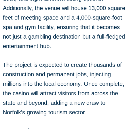
Additionally, the venue will house 13,000 square
feet of meeting space and a 4,000-square-foot
spa and gym facility, ensuring that it becomes
not just a gambling destination but a full-fledged
entertainment hub.
The project is expected to create thousands of
construction and permanent jobs, injecting
millions into the local economy. Once complete,
the casino will attract visitors from across the
state and beyond, adding a new draw to
Norfolk’s growing tourism sector.