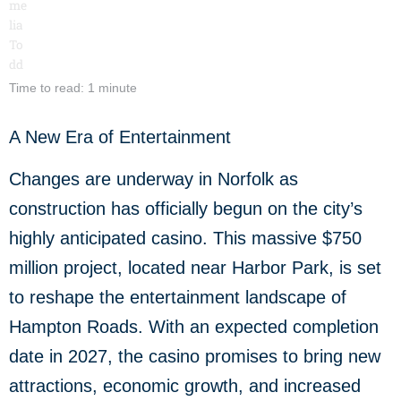
Time to read: 1 minute
A New Era of Entertainment
Changes are underway in Norfolk as
construction has officially begun on the city’s
highly anticipated casino. This massive $750
million project, located near Harbor Park, is set
to reshape the entertainment landscape of
Hampton Roads. With an expected completion
date in 2027, the casino promises to bring new
attractions, economic growth, and increased