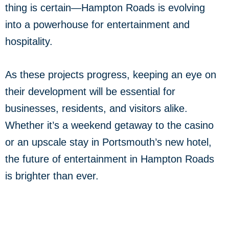
thing is certain—Hampton Roads is evolving
into a powerhouse for entertainment and
hospitality.
As these projects progress, keeping an eye on
their development will be essential for
businesses, residents, and visitors alike.
Whether it’s a weekend getaway to the casino
or an upscale stay in Portsmouth’s new hotel,
the future of entertainment in Hampton Roads
is brighter than ever.