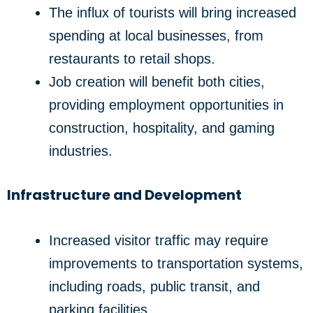
The influx of tourists will bring increased
spending at local businesses, from
restaurants to retail shops.
Job creation will benefit both cities,
providing employment opportunities in
construction, hospitality, and gaming
industries.
Infrastructure and Development
Increased visitor traffic may require
improvements to transportation systems,
including roads, public transit, and
parking facilities.