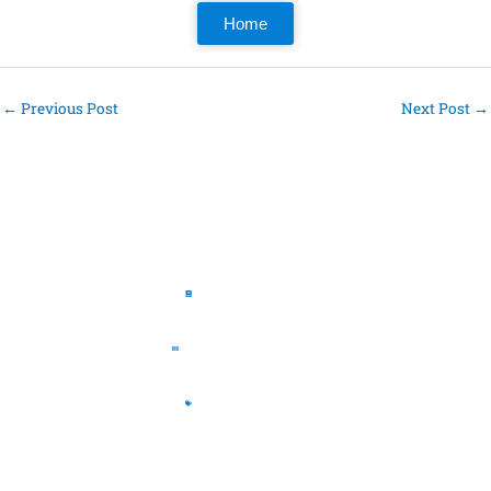
Home
←
Previous Post
Next Post
→
Pages
The Book
The Journal
The Store
Tell a Friend!