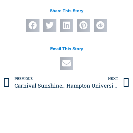
Share This Story
Email This Story
PREVIOUS
NEXT
Prev
Carnival Sunshine Begins Year-Round Cruises from Norfolk’s Upgraded Terminal
Hampton University Joins Elite Ranks as an R2 Research Institution