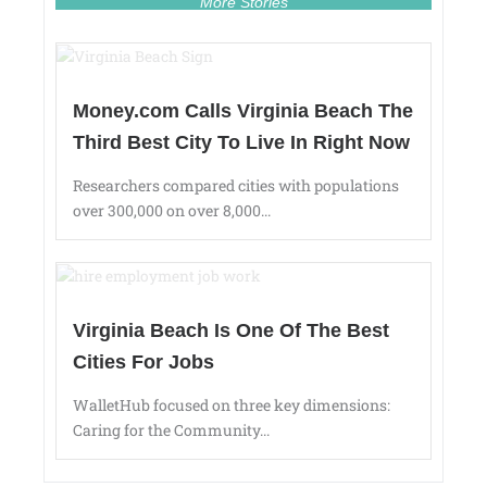
More Stories
Money.com Calls Virginia Beach The
Third Best City To Live In Right Now
Researchers compared cities with populations
over 300,000 on over 8,000...
Virginia Beach Is One Of The Best
Cities For Jobs
WalletHub focused on three key dimensions:
Caring for the Community...