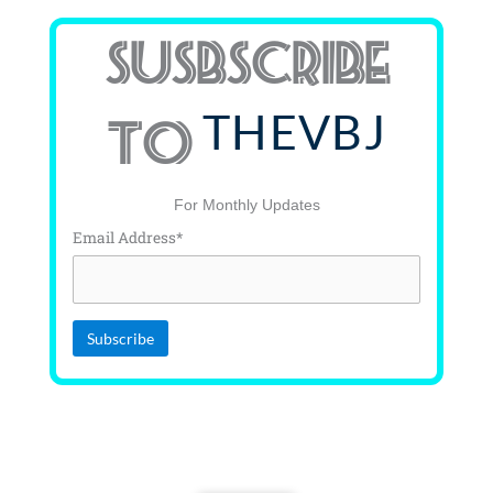
SUSBSCRIBE
THEVBJ
TO
For Monthly Updates
Email Address*