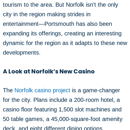
tourism to the area. But Norfolk isn’t the only
city in the region making strides in
entertainment—Portsmouth has also been
expanding its offerings, creating an interesting
dynamic for the region as it adapts to these new
developments.
A Look at Norfolk’s New Casino
The
Norfolk casino project
is a game-changer
for the city. Plans include a 200-room hotel, a
casino floor featuring 1,500 slot machines and
50 table games, a 45,000-square-foot amenity
deck, and eight different dining options.