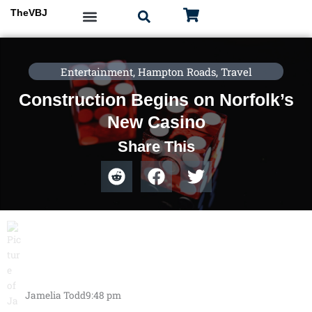
Skip
TheVBJ
to
content
Entertainment
,
Hampton Roads
,
Travel
Construction Begins on Norfolk’s
New Casino
Share This
Jamelia Todd
9:48 pm